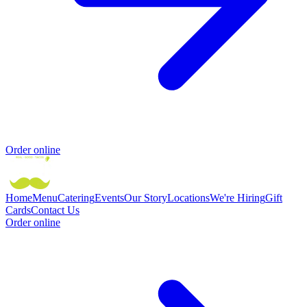
Order online
Home
Menu
Catering
Events
Our Story
Locations
We're Hiring
Gift
Cards
Contact Us
Order online