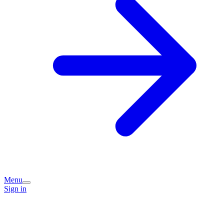
Menu
Sign in