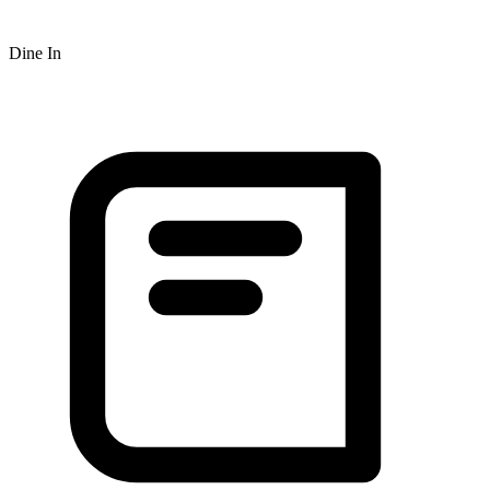
Dine In