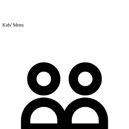
Kids' Menu