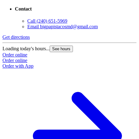
Contact
Call
(240) 651-5969
Email
bigpapistacosmd@gmail.com
Get directions
G
Loading today's hours...
L
See hours
Order online
O
Order online
O
Order with App