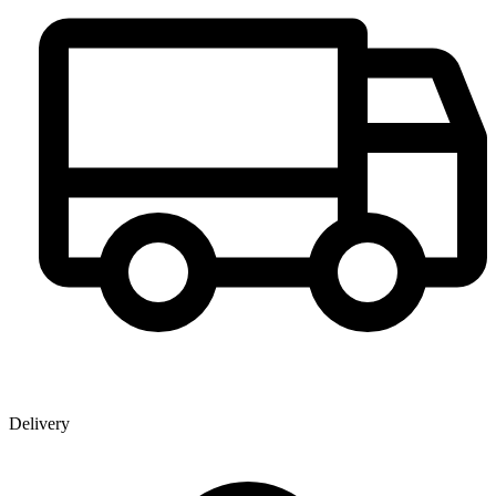
Delivery