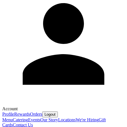
Account
Profile
Rewards
Orders
Logout
Menu
Catering
Events
Our Story
Locations
We're Hiring
Gift
Cards
Contact Us