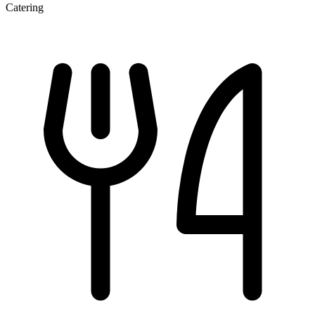
Catering