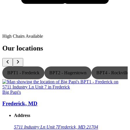
High Chairs Available
Our locations
BPT1 - Frederick
BPT2 - Hagerstown
BPT4 - Rockville
Big Papi's
B
Frederick, MD
Address
5711 Industry Ln Unit 7
Frederick, MD 21704