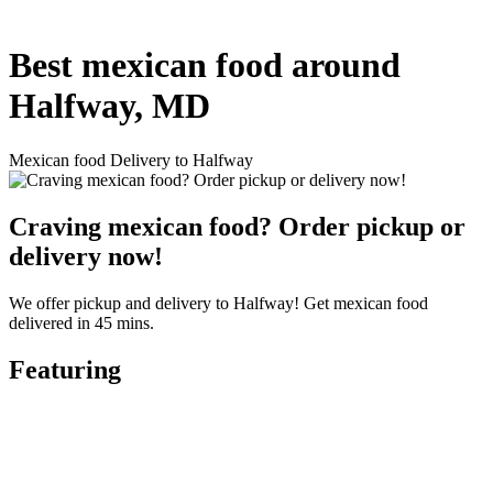
Best mexican food around
Halfway, MD
Mexican food Delivery to Halfway
Craving mexican food? Order pickup or
delivery now!
We offer pickup and delivery to Halfway! Get mexican food
delivered in 45 mins.
Featuring