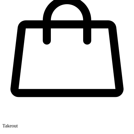
Takeout