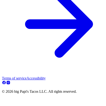
Terms of service
Accessibility
© 2026 big Papi's Tacos LLC. All rights reserved.