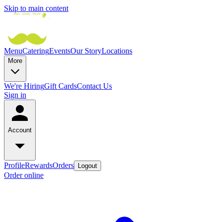
Skip to main content
Menu
Catering
Events
Our Story
Locations
More
We're Hiring
Gift Cards
Contact Us
Sign in
Account
Profile
Rewards
Orders
Logout
Order online