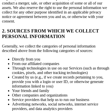
conduct a merger, sale, or other acquisition of some or all of our
assets. We also reserve the right to use the personal information we
collect for any other purpose identified in an applicable privacy
notice or agreement between you and us, or otherwise with your
consent.
2. SOURCES FROM WHICH WE COLLECT
PERSONAL INFORMATION
Generally, we collect the categories of personal information
described above from the following categories of sources:
Directly from you
From our affiliated companies
Through technologies in use on our Services (such as through
cookies, pixels, and other tracking technologies)
Created by us (e.g., if we create records pertaining to you,
provide you with a login or user ID, or otherwise generate
information linked to you)
Your friends and family
Other companies and organizations
Service providers that help us to run our business
Advertising networks, social networks, internet service
providers, and data analytics providers