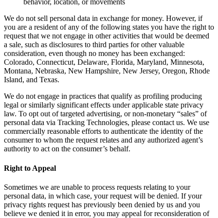
behavior, location, or movements
We do not sell personal data in exchange for money. However, if
you are a resident of any of the following states you have the right to
request that we not engage in other activities that would be deemed
a sale, such as disclosures to third parties for other valuable
consideration, even though no money has been exchanged:
Colorado, Connecticut, Delaware, Florida, Maryland, Minnesota,
Montana, Nebraska, New Hampshire, New Jersey, Oregon, Rhode
Island, and Texas.
We do not engage in practices that qualify as profiling producing
legal or similarly significant effects under applicable state privacy
law. To opt out of targeted advertising, or non-monetary “sales” of
personal data via Tracking Technologies, please contact us. We use
commercially reasonable efforts to authenticate the identity of the
consumer to whom the request relates and any authorized agent’s
authority to act on the consumer’s behalf.
Right to Appeal
Sometimes we are unable to process requests relating to your
personal data, in which case, your request will be denied. If your
privacy rights request has previously been denied by us and you
believe we denied it in error, you may appeal for reconsideration of