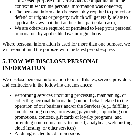
a disclosed purpose that is reasonably compatible with the
context in which the personal information was collected;
The personal information is reasonably required to protect or
defend our rights or property (which will generally relate to
applicable laws that limit actions in a particular case);
We are otherwise required or permitted to keep your personal
information by applicable laws or regulations.
Where personal information is used for more than one purpose, we
will retain it until the purpose with the latest period expires.
5. HOW WE DISCLOSE PERSONAL
INFORMATION
We disclose personal information to our affiliates, service providers,
and contractors in the following circumstances:
Performing services (including processing, maintaining, or
collecting personal information) on our behalf related to the
operation of our business and/or the Services (e.g., fulfilling
and delivering orders, processing payments, supporting our
promotions, contests, gift cards or loyalty programs, and
providing communications, technical, analytical, web hosting,
cloud hosting, or other services)
Auditing related to ad impressions