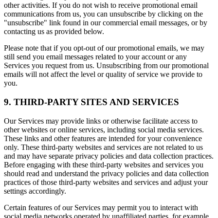
other activities. If you do not wish to receive promotional email
communications from us, you can unsubscribe by clicking on the
"unsubscribe" link found in our commercial email messages, or by
contacting us as provided below.
Please note that if you opt-out of our promotional emails, we may
still send you email messages related to your account or any
Services you request from us. Unsubscribing from our promotional
emails will not affect the level or quality of service we provide to
you.
9. THIRD-PARTY SITES AND SERVICES
Our Services may provide links or otherwise facilitate access to
other websites or online services, including social media services.
These links and other features are intended for your convenience
only. These third-party websites and services are not related to us
and may have separate privacy policies and data collection practices.
Before engaging with these third-party websites and services you
should read and understand the privacy policies and data collection
practices of those third-party websites and services and adjust your
settings accordingly.
Certain features of our Services may permit you to interact with
social media networks operated by unaffiliated parties, for example,