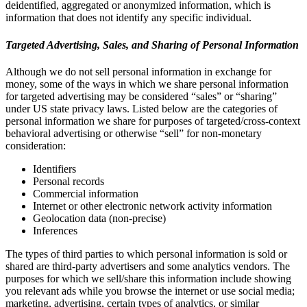
deidentified, aggregated or anonymized information, which is
information that does not identify any specific individual.
Targeted Advertising, Sales, and Sharing of Personal Information
Although we do not sell personal information in exchange for
money, some of the ways in which we share personal information
for targeted advertising may be considered “sales” or “sharing”
under US state privacy laws. Listed below are the categories of
personal information we share for purposes of targeted/cross-context
behavioral advertising or otherwise “sell” for non-monetary
consideration:
Identifiers
Personal records
Commercial information
Internet or other electronic network activity information
Geolocation data (non-precise)
Inferences
The types of third parties to which personal information is sold or
shared are third-party advertisers and some analytics vendors. The
purposes for which we sell/share this information include showing
you relevant ads while you browse the internet or use social media;
marketing, advertising, certain types of analytics, or similar