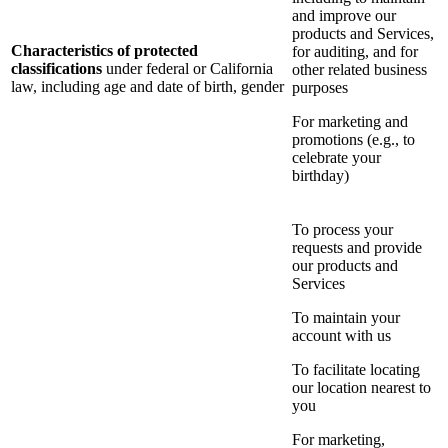
and improve our
products and Services,
Characteristics of protected
for auditing, and for
classifications
under federal or California
other related business
law, including age and date of birth, gender
purposes
For marketing and
promotions (e.g., to
celebrate your
birthday)
To process your
requests and provide
our products and
Services
To maintain your
account with us
To facilitate locating
our location nearest to
you
For marketing,