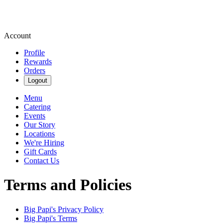
Account
Profile
Rewards
Orders
Logout
Menu
Catering
Events
Our Story
Locations
We're Hiring
Gift Cards
Contact Us
Terms and Policies
Big Papi's
Privacy Policy
Big Papi's
Terms