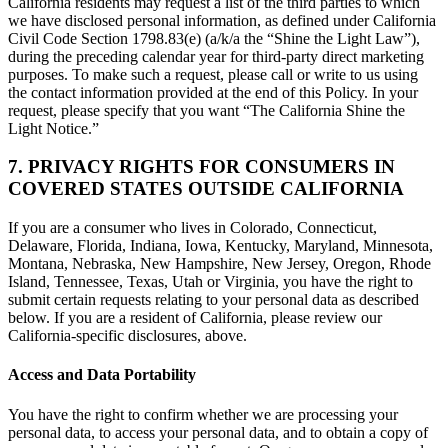
California residents may request a list of the third parties to which
we have disclosed personal information, as defined under California
Civil Code Section 1798.83(e) (a/k/a the “Shine the Light Law”),
during the preceding calendar year for third-party direct marketing
purposes. To make such a request, please call or write to us using
the contact information provided at the end of this Policy. In your
request, please specify that you want “The California Shine the
Light Notice.”
7. PRIVACY RIGHTS FOR CONSUMERS IN
COVERED STATES OUTSIDE CALIFORNIA
If you are a consumer who lives in Colorado, Connecticut,
Delaware, Florida, Indiana, Iowa, Kentucky, Maryland, Minnesota,
Montana, Nebraska, New Hampshire, New Jersey, Oregon, Rhode
Island, Tennessee, Texas, Utah or Virginia, you have the right to
submit certain requests relating to your personal data as described
below. If you are a resident of California, please review our
California-specific disclosures, above.
Access and Data Portability
You have the right to confirm whether we are processing your
personal data, to access your personal data, and to obtain a copy of