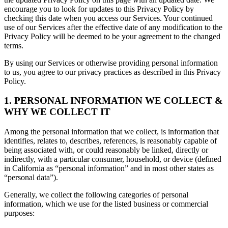
encourage you to look for updates to this Privacy Policy by
checking this date when you access our Services. Your continued
use of our Services after the effective date of any modification to the
Privacy Policy will be deemed to be your agreement to the changed
terms.
By using our Services or otherwise providing personal information
to us, you agree to our privacy practices as described in this Privacy
Policy.
1. PERSONAL INFORMATION WE COLLECT &
WHY WE COLLECT IT
Among the personal information that we collect, is information that
identifies, relates to, describes, references, is reasonably capable of
being associated with, or could reasonably be linked, directly or
indirectly, with a particular consumer, household, or device (defined
in California as “personal information” and in most other states as
“personal data”).
Generally, we collect the following categories of personal
information, which we use for the listed business or commercial
purposes: