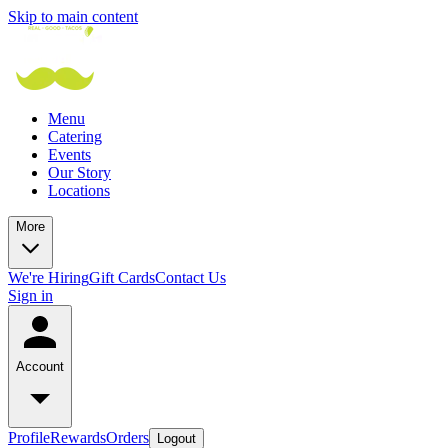
Skip to main content
Menu
Catering
Events
Our Story
Locations
More
We're Hiring
Gift Cards
Contact Us
Sign in
Account
Profile
Rewards
Orders
Logout