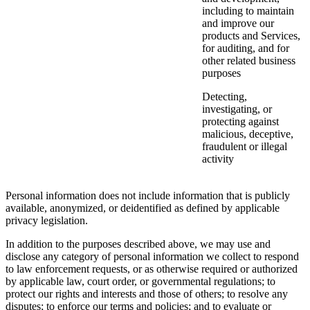
including to maintain
and improve our
products and Services,
for auditing, and for
other related business
purposes
Detecting,
investigating, or
protecting against
malicious, deceptive,
fraudulent or illegal
activity
Personal information does not include information that is publicly
available, anonymized, or deidentified as defined by applicable
privacy legislation.
In addition to the purposes described above, we may use and
disclose any category of personal information we collect to respond
to law enforcement requests, or as otherwise required or authorized
by applicable law, court order, or governmental regulations; to
protect our rights and interests and those of others; to resolve any
disputes; to enforce our terms and policies; and to evaluate or