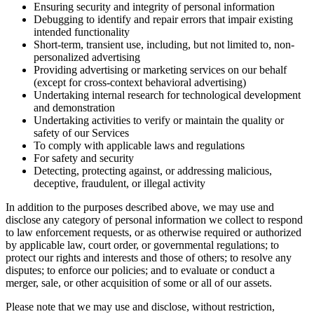
Ensuring security and integrity of personal information
Debugging to identify and repair errors that impair existing
intended functionality
Short-term, transient use, including, but not limited to, non-
personalized advertising
Providing advertising or marketing services on our behalf
(except for cross-context behavioral advertising)
Undertaking internal research for technological development
and demonstration
Undertaking activities to verify or maintain the quality or
safety of our Services
To comply with applicable laws and regulations
For safety and security
Detecting, protecting against, or addressing malicious,
deceptive, fraudulent, or illegal activity
In addition to the purposes described above, we may use and
disclose any category of personal information we collect to respond
to law enforcement requests, or as otherwise required or authorized
by applicable law, court order, or governmental regulations; to
protect our rights and interests and those of others; to resolve any
disputes; to enforce our policies; and to evaluate or conduct a
merger, sale, or other acquisition of some or all of our assets.
Please note that we may use and disclose, without restriction,