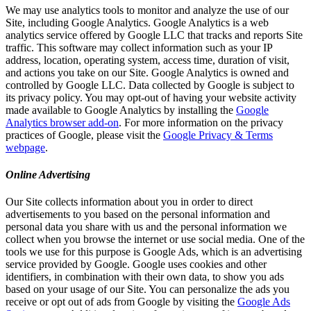
We may use analytics tools to monitor and analyze the use of our
Site, including Google Analytics. Google Analytics is a web
analytics service offered by Google LLC that tracks and reports Site
traffic. This software may collect information such as your IP
address, location, operating system, access time, duration of visit,
and actions you take on our Site. Google Analytics is owned and
controlled by Google LLC. Data collected by Google is subject to
its privacy policy. You may opt-out of having your website activity
made available to Google Analytics by installing the
Google
Analytics browser add-on
. For more information on the privacy
practices of Google, please visit the
Google Privacy & Terms
webpage
.
Online Advertising
Our Site collects information about you in order to direct
advertisements to you based on the personal information and
personal data you share with us and the personal information we
collect when you browse the internet or use social media. One of the
tools we use for this purpose is Google Ads, which is an advertising
service provided by Google. Google uses cookies and other
identifiers, in combination with their own data, to show you ads
based on your usage of our Site. You can personalize the ads you
receive or opt out of ads from Google by visiting the
Google Ads