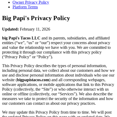
Owner Privacy Policy
Platform Terms
Big Papi's
Privacy Policy
Updated:
February 11, 2026
big Papi's Tacos LLC
and its parents, subsidiaries, and affiliated
entities (“we”, “us” or “our”) respect your concerns about privacy
and value the relationship we have with you. We are committed to
protecting it through our compliance with this privacy policy
(“Privacy Policy” or “Policy”).
This Privacy Policy describes the types of personal information,
including personal data, we collect about our customers and how we
use and disclose personal information about individuals who use our
website (
bigpapistacos.com
) and all corresponding webpages,
software applications, or mobile applications that link to this Privacy
Policy (collectively, the “Site”) or who otherwise interact with us
online or offline (collectively, our “Services”). We also describe the
measures we take to protect the security of the information and how
our customers can contact us about our privacy practices.
We may update this Privacy Policy from time to time. We will post
the updated Privacy Policy on this page with an updated date. We