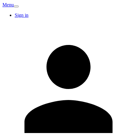
Menu
Sign in