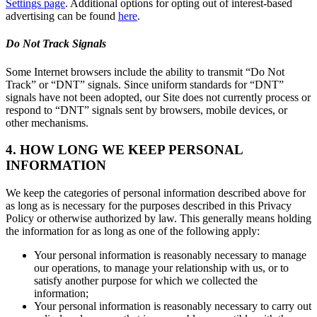
Settings page
. Additional options for opting out of interest-based
advertising can be found
here
.
Do Not Track Signals
Some Internet browsers include the ability to transmit “Do Not
Track” or “DNT” signals. Since uniform standards for “DNT”
signals have not been adopted, our Site does not currently process or
respond to “DNT” signals sent by browsers, mobile devices, or
other mechanisms.
4. HOW LONG WE KEEP PERSONAL
INFORMATION
We keep the categories of personal information described above for
as long as is necessary for the purposes described in this Privacy
Policy or otherwise authorized by law. This generally means holding
the information for as long as one of the following apply:
Your personal information is reasonably necessary to manage
our operations, to manage your relationship with us, or to
satisfy another purpose for which we collected the
information;
Your personal information is reasonably necessary to carry out