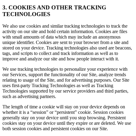
3. COOKIES AND OTHER TRACKING
TECHNOLOGIES
We also use cookies and similar tracking technologies to track the
activity on our site and hold certain information. Cookies are files
with small amounts of data which may include an anonymous
unique identifier. Cookies are sent to your browser from a site and
stored on your device. Tracking technologies also used are beacons,
tags, and scripts to collect and track information as well as to
improve and analyze our site and how people interact with it.
We use tracking technologies to personalize your experience with
our Services, support the functionality of our Site, analyze trends
relating to usage of the Site, and for advertising purposes. Our Site
uses first-party Tracking Technologies as well as Tracking
Technologies supported by our service providers and third parties,
such as advertising partners.
The length of time a cookie will stay on your device depends on
whether it is a “session” or “persistent” cookie. Session cookies
generally stay on your device until you stop browsing. Persistent
cookies stay on your device until they expire or are deleted. We use
both session cookies and persistent cookies on our Site.