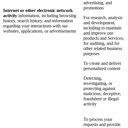
advertising, and
promotions
Internet or other electronic network
activity
information, including browsing
For research, analysis
history, search history, and information
and development,
regarding your interactions with our
including to maintain
websites, applications, or advertisements
and improve our
products and Services,
for auditing, and for
other related business
purposes
To create and deliver
personalized content
Detecting,
investigating, or
protecting against
malicious, deceptive,
fraudulent or illegal
activity
To process your
requests and provide