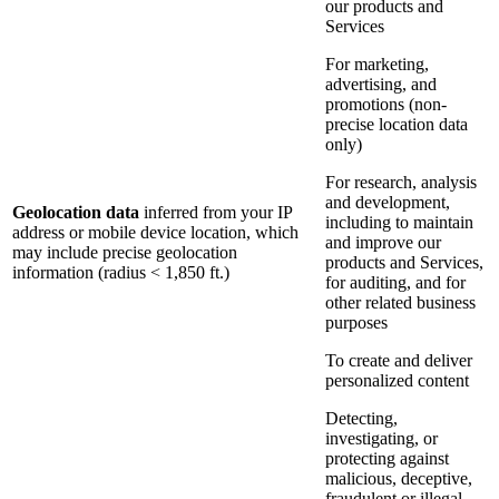
our products and
Services
For marketing,
advertising, and
promotions (non-
precise location data
only)
For research, analysis
and development,
Geolocation data
inferred from your IP
including to maintain
address or mobile device location, which
and improve our
may include precise geolocation
products and Services,
information (radius < 1,850 ft.)
for auditing, and for
other related business
purposes
To create and deliver
personalized content
Detecting,
investigating, or
protecting against
malicious, deceptive,
fraudulent or illegal