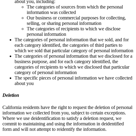
about you, including:
The categories of sources from which the personal
information was collected
Our business or commercial purposes for collecting,
selling, or sharing personal information
The categories of recipients to which we disclose
personal information
The categories of personal information that we sold, and for
each category identified, the categories of third parties to
which we sold that particular category of personal information
The categories of personal information that we disclosed for a
business purpose, and for each category identified, the
categories of recipients to which we disclosed that particular
category of personal information
The specific pieces of personal information we have collected
about you
Deletion
California residents have the right to request the deletion of personal
information we collected from you, subject to certain exceptions.
Where we use deidentification to satisfy a deletion request, we
commit to maintaining and using the information in deidentified
form and will not attempt to reidentify the information.