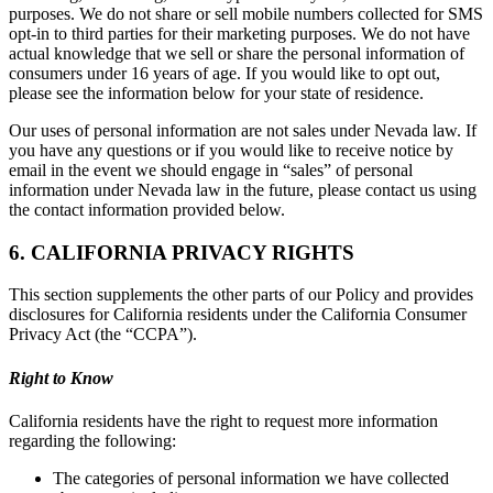
purposes. We do not share or sell mobile numbers collected for SMS
opt-in to third parties for their marketing purposes. We do not have
actual knowledge that we sell or share the personal information of
consumers under 16 years of age. If you would like to opt out,
please see the information below for your state of residence.
Our uses of personal information are not sales under Nevada law. If
you have any questions or if you would like to receive notice by
email in the event we should engage in “sales” of personal
information under Nevada law in the future, please contact us using
the contact information provided below.
6. CALIFORNIA PRIVACY RIGHTS
This section supplements the other parts of our Policy and provides
disclosures for California residents under the California Consumer
Privacy Act (the “CCPA”).
Right to Know
California residents have the right to request more information
regarding the following:
The categories of personal information we have collected