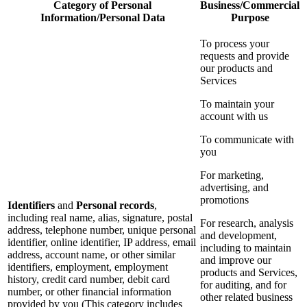
Category of Personal
Business/Commercial
Information/Personal Data
Purpose
To process your
requests and provide
our products and
Services
To maintain your
account with us
To communicate with
you
For marketing,
advertising, and
promotions
Identifiers
and
Personal records
,
including real name, alias, signature, postal
For research, analysis
address, telephone number, unique personal
and development,
identifier, online identifier, IP address, email
including to maintain
address, account name, or other similar
and improve our
identifiers, employment, employment
products and Services,
history, credit card number, debit card
for auditing, and for
number, or other financial information
other related business
provided by you (This category includes