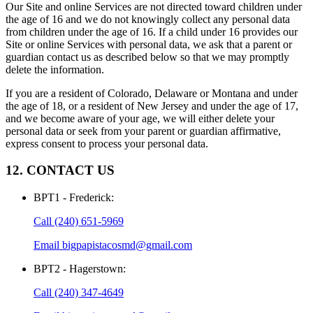
Our Site and online Services are not directed toward children under
the age of 16 and we do not knowingly collect any personal data
from children under the age of 16. If a child under 16 provides our
Site or online Services with personal data, we ask that a parent or
guardian contact us as described below so that we may promptly
delete the information.
If you are a resident of Colorado, Delaware or Montana and under
the age of 18, or a resident of New Jersey and under the age of 17,
and we become aware of your age, we will either delete your
personal data or seek from your parent or guardian affirmative,
express consent to process your personal data.
12. CONTACT US
BPT1 - Frederick
:
Call
(240) 651-5969
Email
bigpapistacosmd@gmail.com
BPT2 - Hagerstown
:
Call
(240) 347-4649