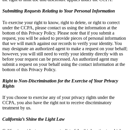
Submitting Requests Relating to Your Personal Information
To exercise your right to know, right to delete, or right to correct
under the CCPA, please contact us using the information at the
bottom of this Privacy Policy. Please note that if you submit a
request, you will be asked to provide pieces of personal information
that we will match against our records to verify your identity. You
may designate an authorized agent to make a request on your behalf;
however, you will still need to verify your identity directly with us
before your request can be processed. An authorized agent may
submit a request on your behalf using the contact information at the
bottom of this Privacy Policy.
Right to Non-Discrimination for the Exercise of Your Privacy
Rights
If you choose to exercise any of your privacy rights under the
CCPA, you also have the right not to receive discriminatory
treatment by us.
California’s Shine the Light Law