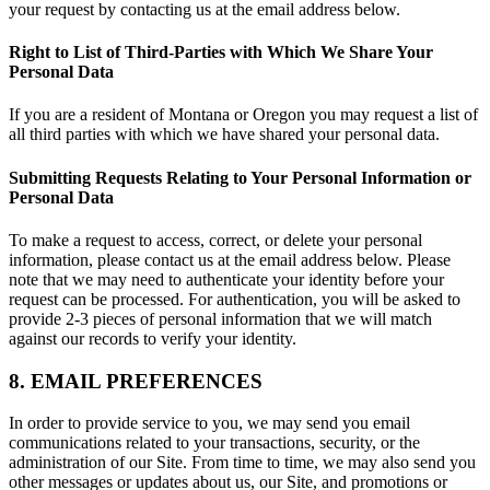
your request by contacting us at the email address below.
Right to List of Third-Parties with Which We Share Your
Personal Data
If you are a resident of Montana or Oregon you may request a list of
all third parties with which we have shared your personal data.
Submitting Requests Relating to Your Personal Information or
Personal Data
To make a request to access, correct, or delete your personal
information, please contact us at the email address below. Please
note that we may need to authenticate your identity before your
request can be processed. For authentication, you will be asked to
provide 2-3 pieces of personal information that we will match
against our records to verify your identity.
8. EMAIL PREFERENCES
In order to provide service to you, we may send you email
communications related to your transactions, security, or the
administration of our Site. From time to time, we may also send you
other messages or updates about us, our Site, and promotions or