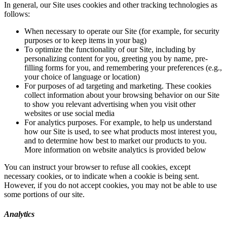
In general, our Site uses cookies and other tracking technologies as
follows:
When necessary to operate our Site (for example, for security
purposes or to keep items in your bag)
To optimize the functionality of our Site, including by
personalizing content for you, greeting you by name, pre-
filling forms for you, and remembering your preferences (e.g.,
your choice of language or location)
For purposes of ad targeting and marketing. These cookies
collect information about your browsing behavior on our Site
to show you relevant advertising when you visit other
websites or use social media
For analytics purposes. For example, to help us understand
how our Site is used, to see what products most interest you,
and to determine how best to market our products to you.
More information on website analytics is provided below
You can instruct your browser to refuse all cookies, except
necessary cookies, or to indicate when a cookie is being sent.
However, if you do not accept cookies, you may not be able to use
some portions of our site.
Analytics