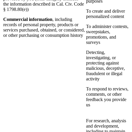
purposes
the information described in Cal. Civ. Code
§ 1798.80(e))
To create and deliver
personalized content
Commercial information
, including
records of personal property, products or
To administer contests,
services purchased, obtained, or considered,
sweepstakes,
or other purchasing or consumption history
promotions, and
surveys
Detecting,
investigating, or
protecting against
malicious, deceptive,
fraudulent or illegal
activity
To respond to reviews,
comments, or other
feedback you provide
us
For research, analysis
and development,
including to maintain