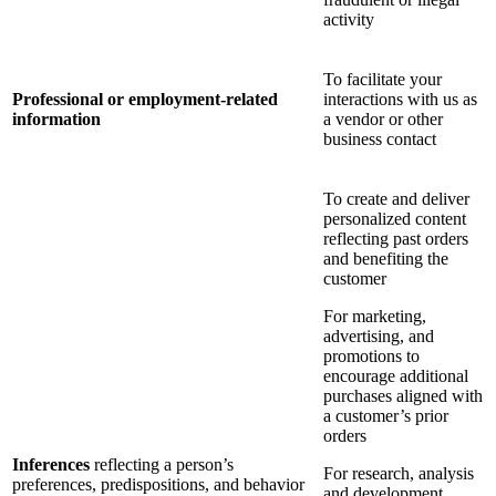
activity
To facilitate your
Professional or employment-related
interactions with us as
information
a vendor or other
business contact
To create and deliver
personalized content
reflecting past orders
and benefiting the
customer
For marketing,
advertising, and
promotions to
encourage additional
purchases aligned with
a customer’s prior
orders
Inferences
reflecting a person’s
For research, analysis
preferences, predispositions, and behavior
and development,