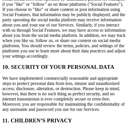
if you "like" or "follow" us on those platforms ("Social Features").
If you choose to "like" or share content or post information using
Social Features, that information may be publicly displayed, and the
party operating the social media platform may receive information
about you and your use of our Services. Similarly, if you interact
with us through Social Features, we may have access to information
about you from the social media platform. In addition, we may track
when you like us, follow us, or share our content on social media
platforms. You should review the terms, policies, and settings of the
platforms you use to learn more about their data practices and adjust
your settings accordingly.
10. SECURITY OF YOUR PERSONAL DATA
We have implemented commercially reasonable and appropriate
steps to protect personal data from loss, misuse and unauthorized
access, disclosure, alteration, or destruction. Please keep in mind,
however, that there is no such thing as perfect security, and no
internet transmission is ever completely secure or error-free.
Moreover, you are responsible for maintaining the confidentiality of
any username and password you use for our Services.
11. CHILDREN’S PRIVACY