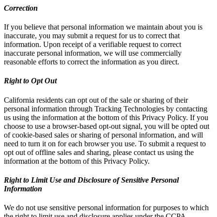
Correction
If you believe that personal information we maintain about you is
inaccurate, you may submit a request for us to correct that
information. Upon receipt of a verifiable request to correct
inaccurate personal information, we will use commercially
reasonable efforts to correct the information as you direct.
Right to Opt Out
California residents can opt out of the sale or sharing of their
personal information through Tracking Technologies by contacting
us using the information at the bottom of this Privacy Policy. If you
choose to use a browser-based opt-out signal, you will be opted out
of cookie-based sales or sharing of personal information, and will
need to turn it on for each browser you use. To submit a request to
opt out of offline sales and sharing, please contact us using the
information at the bottom of this Privacy Policy.
Right to Limit Use and Disclosure of Sensitive Personal
Information
We do not use sensitive personal information for purposes to which
the right to limit use and disclosure applies under the CCPA.