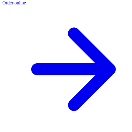
Order online