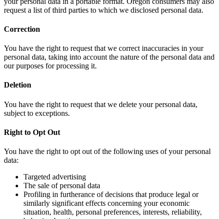
your personal data in a portable format. Oregon consumers may also
request a list of third parties to which we disclosed personal data.
Correction
You have the right to request that we correct inaccuracies in your
personal data, taking into account the nature of the personal data and
our purposes for processing it.
Deletion
You have the right to request that we delete your personal data,
subject to exceptions.
Right to Opt Out
You have the right to opt out of the following uses of your personal
data:
Targeted advertising
The sale of personal data
Profiling in furtherance of decisions that produce legal or
similarly significant effects concerning your economic
situation, health, personal preferences, interests, reliability,