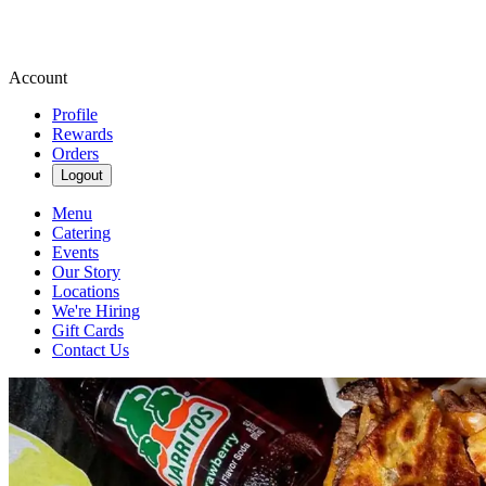
Account
Profile
Rewards
Orders
Logout
Menu
Catering
Events
Our Story
Locations
We're Hiring
Gift Cards
Contact Us