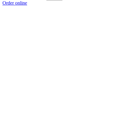
Order online