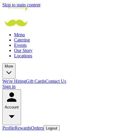
Skip to main content
Menu
Catering
Events
Our Story
Locations
More
We're Hiring
Gift Cards
Contact Us
Sign in
Account
Profile
Rewards
Orders
Logout