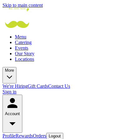
Skip to main content
Menu
Catering
Events
Our Story
Locations
More
We're Hiring
Gift Cards
Contact Us
Sign in
Account
Profile
Rewards
Orders
Logout