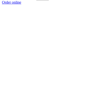
Order online