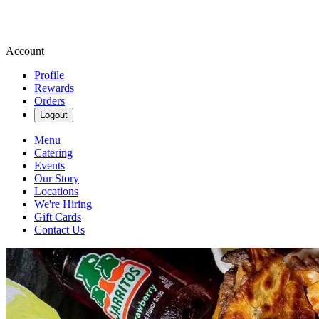
Account
Profile
Rewards
Orders
Logout
Menu
Catering
Events
Our Story
Locations
We're Hiring
Gift Cards
Contact Us